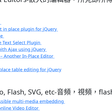
e
it in place plugin for jQuery
le
e Text Select Plugin
with Ajax using jQuery
 – Another In-Place Editor
 place table editing for jQuery
deo, Flash, SVG, etc-音頻，視頻，fl
essible multi-media embedding
online Video Editor