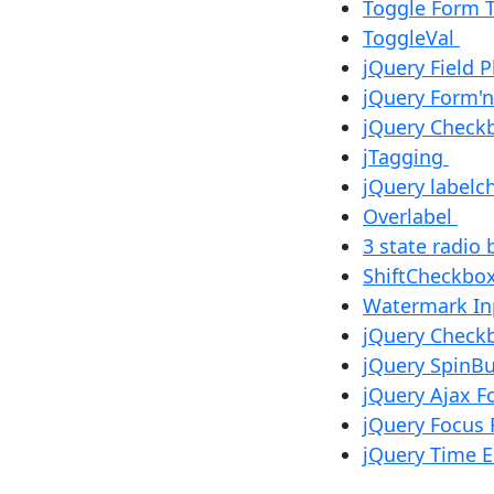
Toggle Form 
ToggleVal
jQuery Field 
jQuery Form'n
jQuery Check
jTagging
jQuery label
Overlabel
3 state radio
ShiftCheckbox
Watermark I
jQuery Check
jQuery SpinB
jQuery Ajax F
jQuery Focus 
jQuery Time E