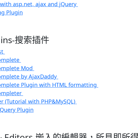
 with asp.net, ajax and jQuery
ng Plugin
ugins-搜索插件
st
omplete
complete Mod
omplete by AjaxDaddy
omplete Plugin with HTML formatting
ompleter
r (Tutorial with PHP&MySQL)
jQuery Plugin
dit & Editors-嵌入的編輯器，所見