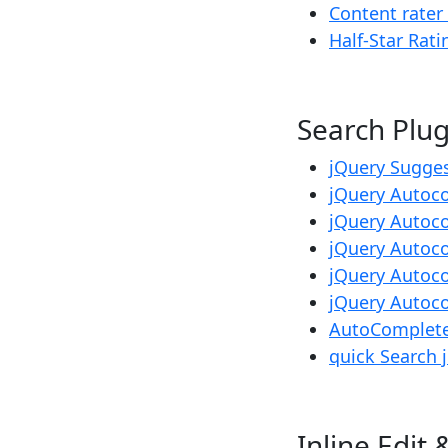
Content rater
Half-Star Rati
Search Pl
jQuery Sugge
jQuery Autoc
jQuery Auto
jQuery Autoc
jQuery Autoc
jQuery Autoc
AutoComplete
quick Search 
Inline E