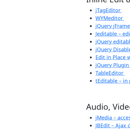
jTagEditor
WYMeditor
jQuery jFram
Jeditable – ed
jQuery editab
jQuery Disabl
Edit in Place 
jQuery Plugin
TableEditor
tEditable – in
Audio, Vi
jMedia – acc
JBEdit – Ajax 