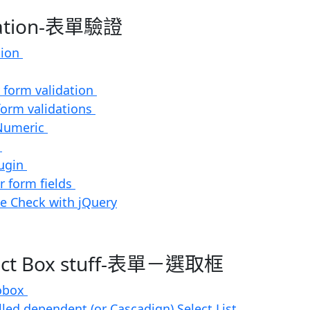
dation-表單驗證
tion
 form validation
form validations
Numeric
t
ugin
or form fields
e Check with jQuery
lect Box stuff-表單－選取框
obox
lled dependent (or Cascadign) Select List