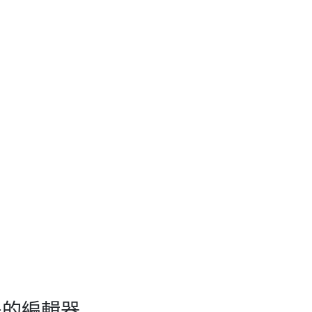
即所得的編輯器