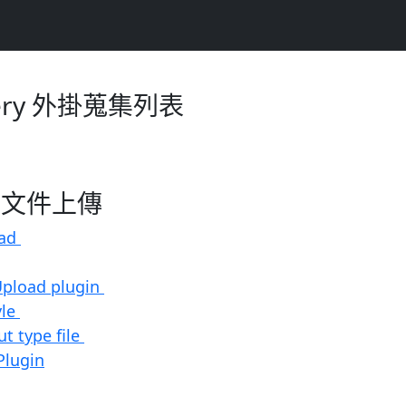
ery 外掛蒐集列表
ad-文件上傳
oad
 Upload plugin
yle
ut type file
Plugin