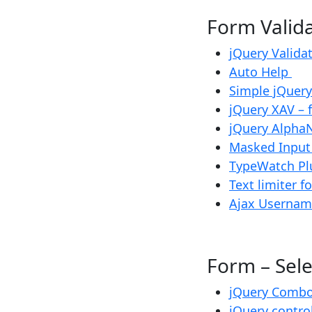
Form Vali
jQuery Valida
Auto Help
Simple jQuery
jQuery XAV – 
jQuery Alpha
Masked Inpu
TypeWatch Pl
Text limiter f
Ajax Usernam
Form – Se
jQuery Comb
jQuery contro