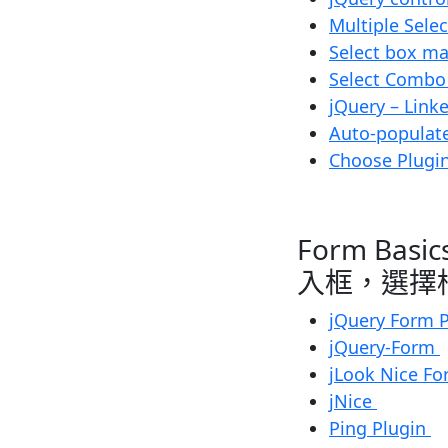
Multiple Sele
Select box m
Select Combo
jQuery – Link
Auto-populate
Choose Plugin
Form Basic
入框，選擇
jQuery Form 
jQuery-Form
jLook Nice F
jNice
Ping Plugin