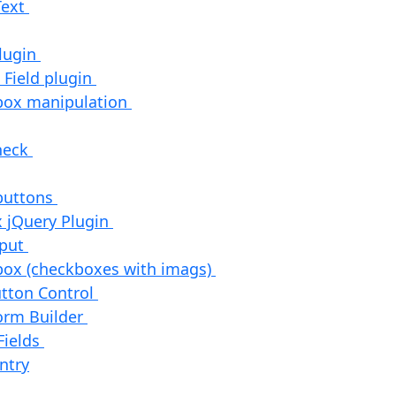
Text
Plugin
 Field plugin
box manipulation
check
 buttons
 jQuery Plugin
nput
box (checkboxes with imags)
utton Control
orm Builder
Fields
ntry