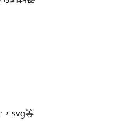
ash，svg等