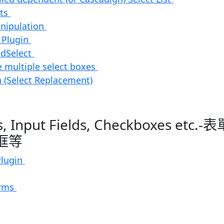
cts
anipulation
 Plugin
edSelect
 multiple select boxes
 (Select Replacement)
s, Input Fields, Checkboxes et
框等
Plugin
orms