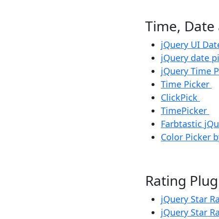
Time, Da
jQuery UI Dat
jQuery date p
jQuery Time 
Time Picker
ClickPick
TimePicker
Farbtastic jQ
Color Picker by
Rating Pl
jQuery Star R
jQuery Star R