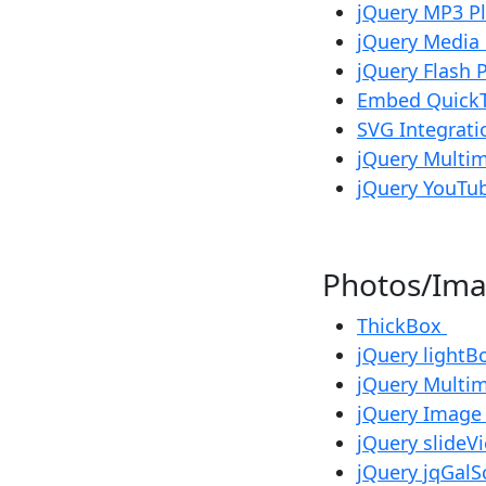
jQuery MP3 P
jQuery Media
jQuery Flash 
Embed Quick
SVG Integrat
jQuery Multim
jQuery YouTub
Photos/I
ThickBox
jQuery lightB
jQuery Multim
jQuery Image
jQuery slideV
jQuery jqGalSc