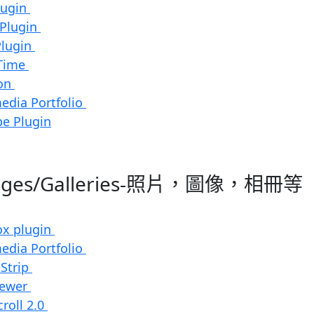
lugin
 Plugin
Plugin
Time
ion
edia Portfolio
e Plugin
mages/Galleries-照片，圖像，相冊等
ox plugin
edia Portfolio
 Strip
iewer
roll 2.0