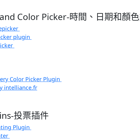
te and Color Picker-時間、日期和
epicker
icker plugin
Picker
uery Color Picker Plugin
 intelliance.fr
ugins-投票插件
ating Plugin
ater