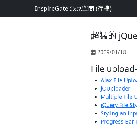
InspireGate 派克空間 (存檔)
超猛的 jQu
2009/01/18
File uplo
Ajax File Upl
jQUploader
Multiple File
jQuery File St
Styling an inp
Progress Bar 